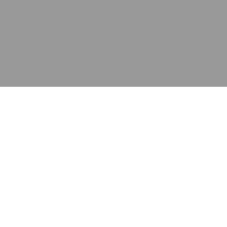
应用
产品
资源
泰康的不同之处