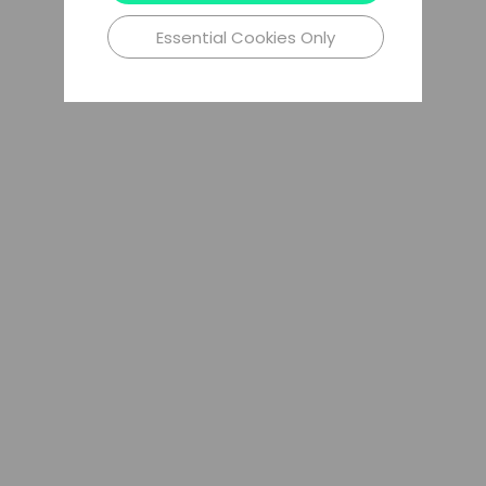
Essential Cookies Only