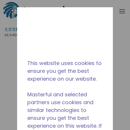
搜索
菜
跳到主要内容
主页导航
/
产品运用
/
食品服务
/
专业厨房设备
/
AE4460Z-GS3C
This website uses cookies to
ensure you get the best
experience on our website.
Masterful and selected
partners use cookies and
similar technologies to
ensure you get the best
experience on this website. If