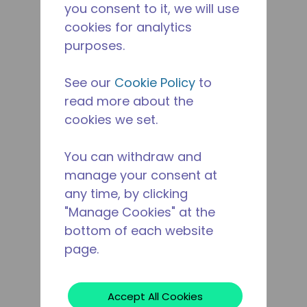
you consent to it, we will use
cookies for analytics
purposes.
See our
Cookie Policy
to
read more about the
cookies we set.
You can withdraw and
manage your consent at
any time, by clicking
"Manage Cookies" at the
bottom of each website
page.
Accept All Cookies