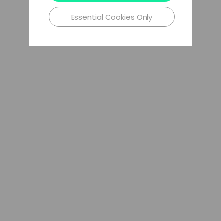
Essential Cookies Only