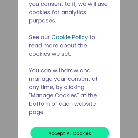
you consent to it, we will use
cookies for analytics
purposes.
See our
Cookie Policy
to
read more about the
cookies we set.
You can withdraw and
manage your consent at
any time, by clicking
"Manage Cookies" at the
bottom of each website
page.
Accept All Cookies