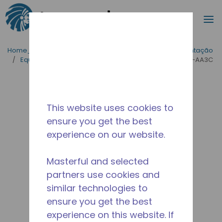
Procurar
m
Ir para o conteúdo principal
Home_Breadcrumb
/
Aplicações
/
Serviço de Alimentação
/
Equipamentos para Cozinhas Industriais
/
AE4460Y-AA3C
This website uses cookies to
ensure you get the best
experience on our website.
Masterful and selected
partners use cookies and
similar technologies to
ensure you get the best
experience on this website. If