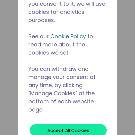
you consent to it, we will use
cookies for analytics
purposes.
See our
Cookie Policy
to
read more about the
cookies we set.
You can withdraw and
manage your consent at
any time, by clicking
"Manage Cookies" at the
bottom of each website
page.
Accept All Cookies