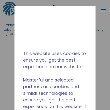
Suche
M
Zum Hauptinhalt springen
Startseite_Brotkrümel
/
applikationen
/
Lebensmittelversorgung
/
Professionelle Küchenausstattung
/
AE4460N-FZ1C
This website uses cookies to
ensure you get the best
experience on our website.
Masterful and selected
partners use cookies and
similar technologies to
ensure you get the best
experience on this website. If