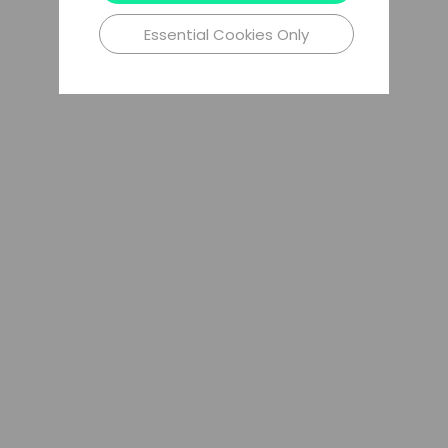
Essential Cookies Only