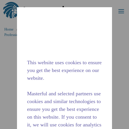
Search
me
Skip to main content
Home
/
Applications
/
Food Service
/
Professional Kitchen Equipment
/
AE4450Z-ES1B
This website uses cookies to ensure
you get the best experience on our
website.
Masterful and selected partners use
cookies and similar technologies to
ensure you get the best experience
on this website. If you consent to
it, we will use cookies for analytics