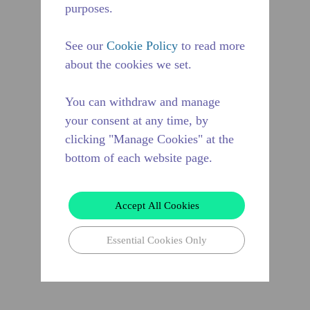
purposes.
See our
Cookie Policy
to read more
about the cookies we set.
You can withdraw and manage
your consent at any time, by
clicking "Manage Cookies" at the
bottom of each website page.
Accept All Cookies
Essential Cookies Only