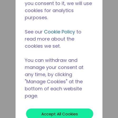
you consent to it, we will use
cookies for analytics
purposes.
See our
Cookie Policy
to
read more about the
cookies we set.
You can withdraw and
manage your consent at
any time, by clicking
"Manage Cookies" at the
bottom of each website
page.
Accept All Cookies