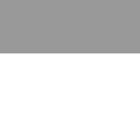
应用
产品
资源
泰康的不同之处