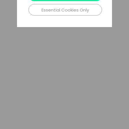
Essential Cookies Only