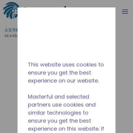
搜索
菜
跳到主要内容
主页导航
/
产品运用
/
食品服务
/
专业厨房设备
/
AE4450Y-FZ1C
This website uses cookies to
ensure you get the best
experience on our website.
Masterful and selected
partners use cookies and
similar technologies to
ensure you get the best
experience on this website. If