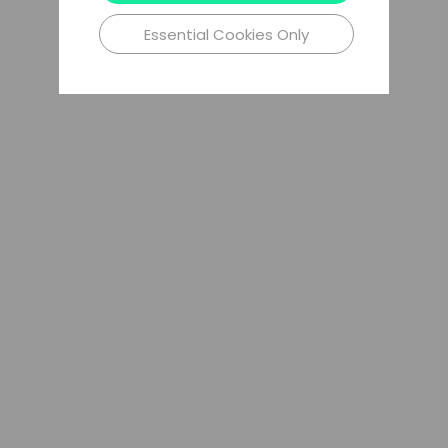
Essential Cookies Only