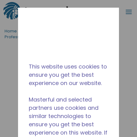
Search
m
Skip to main content
Home
/
Applications
/
Food Service
/
Professional Kitchen Equipment
/
AE4440A-FZ1A
This website uses cookies to
ensure you get the best
experience on our website.
Masterful and selected
partners use cookies and
similar technologies to
ensure you get the best
experience on this website. If