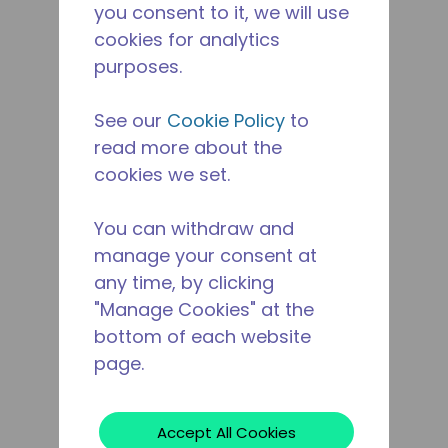
you consent to it, we will use
cookies for analytics
purposes.
See our
Cookie Policy
to
read more about the
cookies we set.
You can withdraw and
manage your consent at
any time, by clicking
"Manage Cookies" at the
bottom of each website
page.
Accept All Cookies