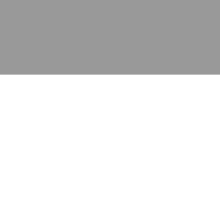
应用
产品
资源
泰康的不同之处
在哪里购买