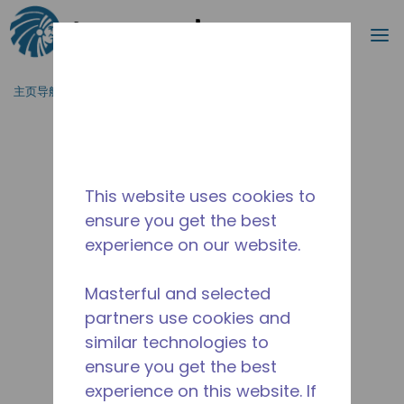
搜索
菜
跳到主要内容
主页导航
/
停产
/
AE4430Z-AA1AJC
This website uses cookies to
ensure you get the best
experience on our website.
Masterful and selected
partners use cookies and
similar technologies to
ensure you get the best
experience on this website. If