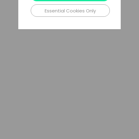
Essential Cookies Only