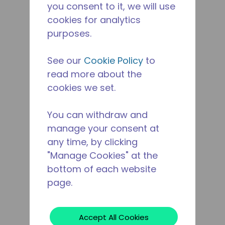
you consent to it, we will use
cookies for analytics
purposes.
See our
Cookie Policy
to
read more about the
cookies we set.
You can withdraw and
manage your consent at
any time, by clicking
"Manage Cookies" at the
bottom of each website
page.
Accept All Cookies