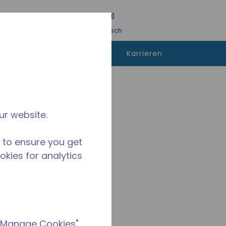
inreichen
Sprache
Anmeldung
Deutsch
kann man
Kontaktieren
Karrieren
fen
sie uns
A
ur website.
 to ensure you get
ookies for analytics
 "Manage Cookies"