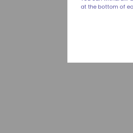
at the bottom of e