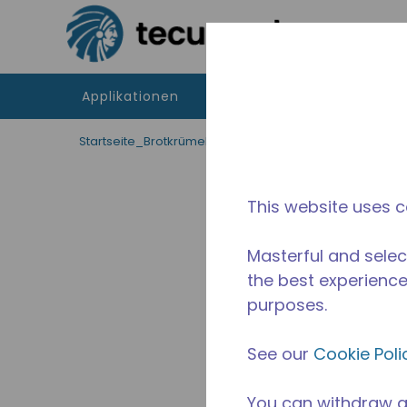
Zum Hauptinhalt springen
Applikationen
Produkte
Betriebsmitte
Startseite_Brotkrümel
/
applikationen
/
Lebensmitt
This website uses c
Masterful and selec
the best experience 
purposes.
See our
Cookie Poli
You can withdraw a