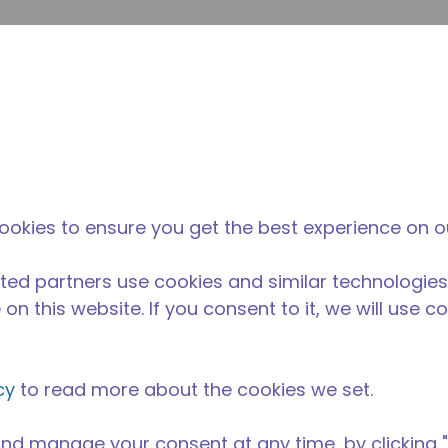
Suche e
Website-Suche
Der Tecumseh-
Neuigkeiten &
Wo 
l
unterschied
Veranstaltungen
kau
elversorgung
/
Professionelle Küchenausstattung
/
AE4425Y-GS1
ookies to ensure you get the best experience on o
ted partners use cookies and similar technologies
on this website. If you consent to it, we will use c
cy
to read more about the cookies we set.
nd manage your consent at any time, by clicking