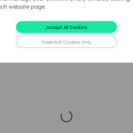
ach website page.
Accept All Cookies
Essential Cookies Only