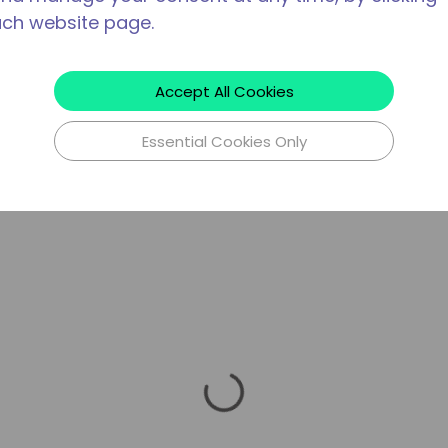
ach website page.
Accept All Cookies
Essential Cookies Only