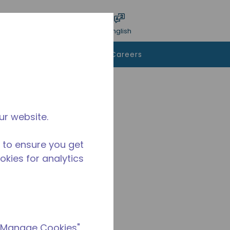
bmit search
Language
Login
English
To Buy
Contact Us
Careers
ur website.
 to ensure you get
ookies for analytics
 "Manage Cookies"