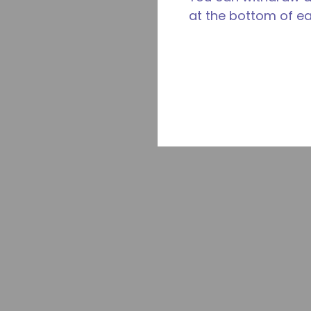
at the bottom of e