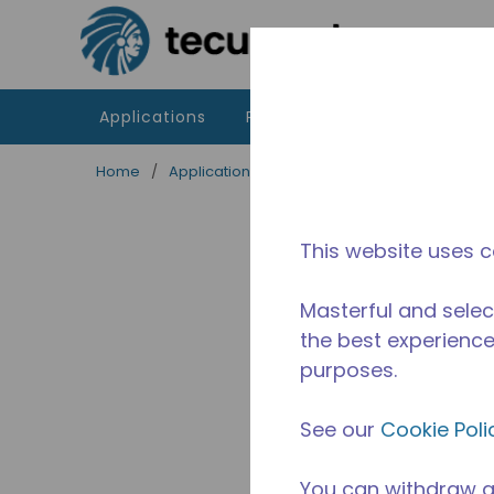
Skip to main content
Applications
Products
Resources
Home
/
Applications
/
Food Service
/
Professiona
This website uses c
Masterful and selec
the best experience 
purposes.
See our
Cookie Poli
You can withdraw a