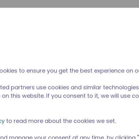
su
Site Search
The Tecumseh Difference
News & Events
Where 
l Kitchen Equipment
/
AE2425Z-AA3C
ookies to ensure you get the best experience on o
ted partners use cookies and similar technologies
on this website. If you consent to it, we will use c
cy
to read more about the cookies we set.
nd manage your consent at any time, by clicking