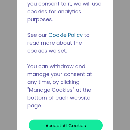
you consent to it, we will use
cookies for analytics
purposes.
See our
Cookie Policy
to
read more about the
cookies we set.
You can withdraw and
manage your consent at
any time, by clicking
"Manage Cookies" at the
bottom of each website
page.
Accept All Cookies