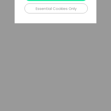
Essential Cookies Only