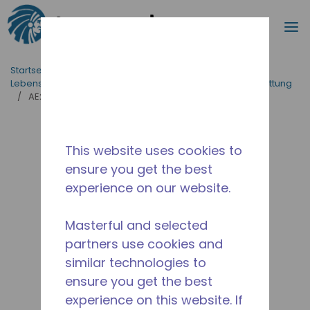
Suche
M
Zum Hauptinhalt springen
Startseite_Brotkrümel
/
applikationen
/
Lebensmittelversorgung
/
Professionelle Küchenausstattung
/
AE2420U-GS1B
This website uses cookies to
ensure you get the best
experience on our website.
Masterful and selected
partners use cookies and
similar technologies to
ensure you get the best
experience on this website. If