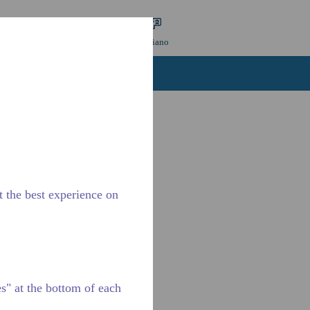
 ricerca
Lingua
ACCESSO
Italiano
tattaci
Carriere
t the best experience on
" at the bottom of each