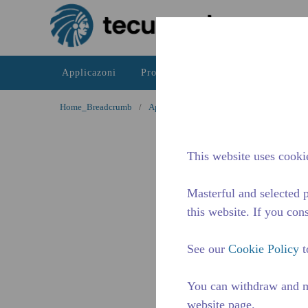
Passa al contenutot principale
Applicazoni
Prodotti
Risorse
La differe
Home_Breadcrumb
/
Applicazioni
/
Servizio di ristorazione /
This website uses cookie
Masterful and selected p
this website. If you cons
See our
Cookie Policy
t
You can withdraw and m
website page.