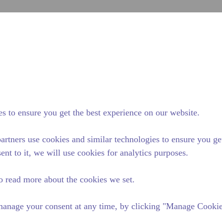
inoltra
Cerca nel sito
nza di tecumseh
Notizie & eventi
Dove acquistare
Con
 alimentare
/
Attrezzatura da cucina professionale
/
AE2415UB-FZ
s to ensure you get the best experience on our website.
artners use cookies and similar technologies to ensure you ge
ent to it, we will use cookies for analytics purposes.
o read more about the cookies we set.
anage your consent at any time, by clicking "Manage Cookies