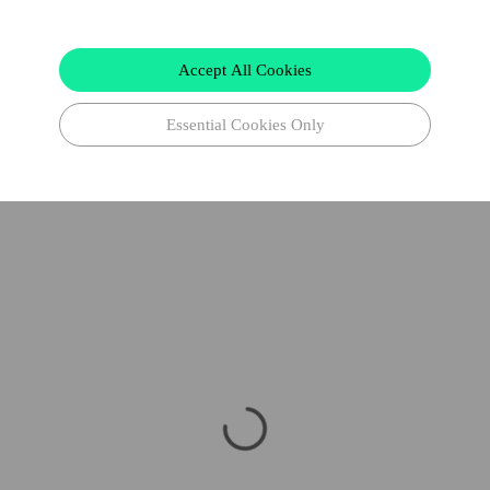
Accept All Cookies
Essential Cookies Only