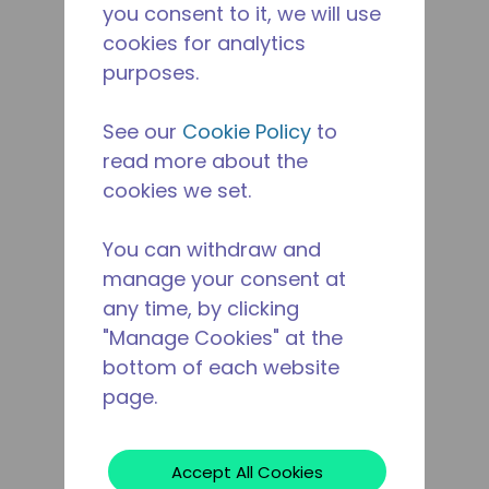
you consent to it, we will use
cookies for analytics
purposes.
See our
Cookie Policy
to
read more about the
cookies we set.
You can withdraw and
manage your consent at
any time, by clicking
"Manage Cookies" at the
bottom of each website
page.
Accept All Cookies