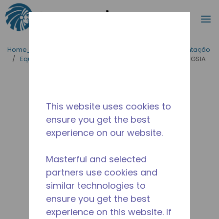
Procurar
m
Ir para o conteúdo principal
Home_Breadcrumb
/
Aplicações
/
Serviço de Alimentação
/
Equipamentos para Cozinhas Industriais
/
AE2413Z-GS1A
This website uses cookies to
ensure you get the best
experience on our website.
Masterful and selected
partners use cookies and
similar technologies to
ensure you get the best
experience on this website. If