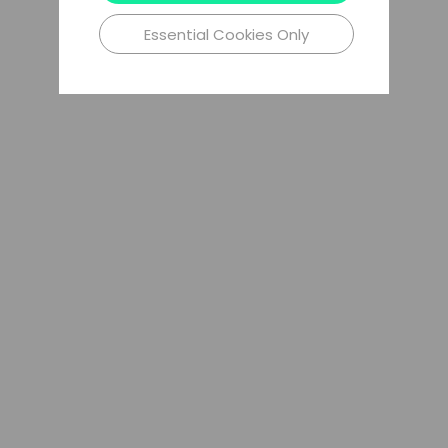
Essential Cookies Only