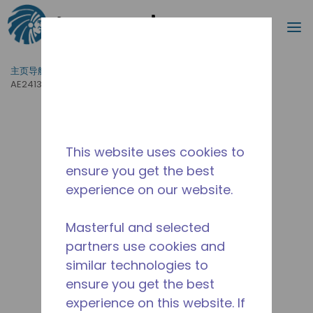
搜索
菜
跳到主要内容
主页导航
/
产品运用
/
食品服务
/
专业厨房设备
/
AE2413Y-AA1BSC
This website uses cookies to
ensure you get the best
experience on our website.
Masterful and selected
partners use cookies and
similar technologies to
ensure you get the best
experience on this website. If