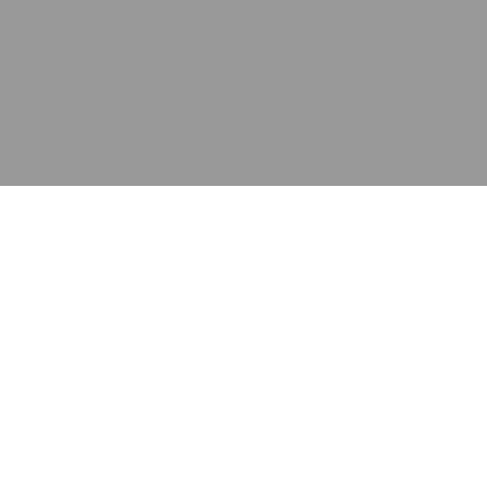
应用
产品
资源
泰康的不同之处