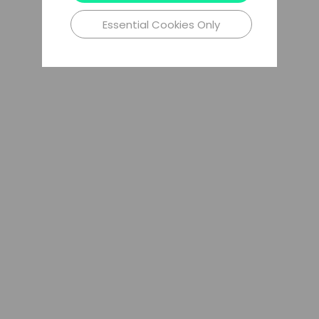
Essential Cookies Only