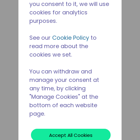
you consent to it, we will use
cookies for analytics
purposes.
See our
Cookie Policy
to
read more about the
cookies we set.
You can withdraw and
manage your consent at
any time, by clicking
"Manage Cookies" at the
bottom of each website
page.
Accept All Cookies