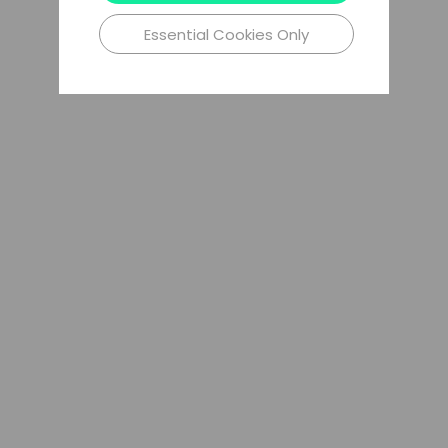
Essential Cookies Only