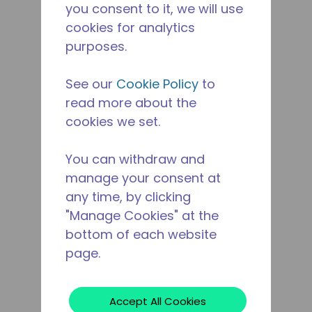
you consent to it, we will use
cookies for analytics
purposes.
See our
Cookie Policy
to
read more about the
cookies we set.
You can withdraw and
manage your consent at
any time, by clicking
"Manage Cookies" at the
bottom of each website
page.
Accept All Cookies