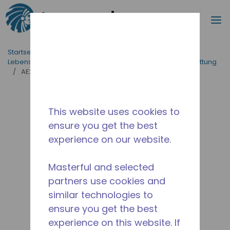
Suche
M
Zum Hauptinhalt springen
Startseite_Brotkrümel
/
applikationen
/
Lebensmittelversorgung
/
Professionelle Küchenausstattung
/
AE2413A-FZ1A
This website uses cookies to
ensure you get the best
experience on our website.
Masterful and selected
partners use cookies and
similar technologies to
ensure you get the best
experience on this website. If