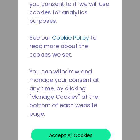
you consent to it, we will use
cookies for analytics
purposes.
See our
Cookie Policy
to
read more about the
cookies we set.
You can withdraw and
manage your consent at
any time, by clicking
"Manage Cookies" at the
bottom of each website
page.
Accept All Cookies