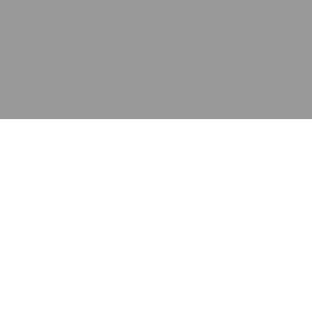
应用
产品
资源
泰康的不同之处