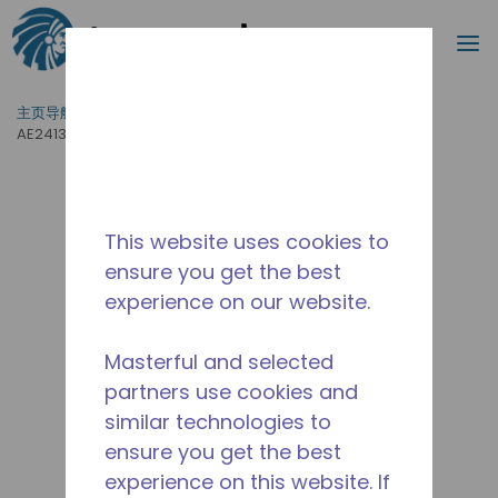
搜索
菜
跳到主要内容
主页导航
/
产品运用
/
食品服务
/
专业厨房设备
/
AE2413A-AA1B
This website uses cookies to
ensure you get the best
experience on our website.
Masterful and selected
partners use cookies and
similar technologies to
ensure you get the best
experience on this website. If