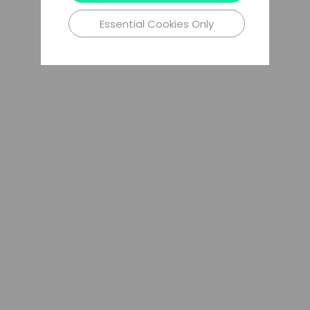
Essential Cookies Only