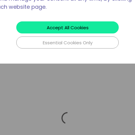
ach website page.
Accept All Cookies
Essential Cookies Only