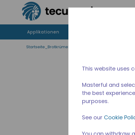
Zum Hauptinhalt springen
Applikationen
Produkte
Betriebsmitte
Startseite_Brotkrümel
/
applikationen
/
Lebensmitt
This website uses c
Masterful and selec
the best experience 
purposes.
See our
Cookie Poli
You can withdraw a