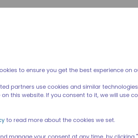
Suche e
Website-Suche
Der Tecumseh-
Neuigkeiten &
Wo 
l
unterschied
Veranstaltungen
kau
elversorgung
/
Professionelle Küchenausstattung
/
AE2413A-AA1B
ookies to ensure you get the best experience on o
ted partners use cookies and similar technologies
on this website. If you consent to it, we will use c
cy
to read more about the cookies we set.
nd manage your consent at any time, by clicking