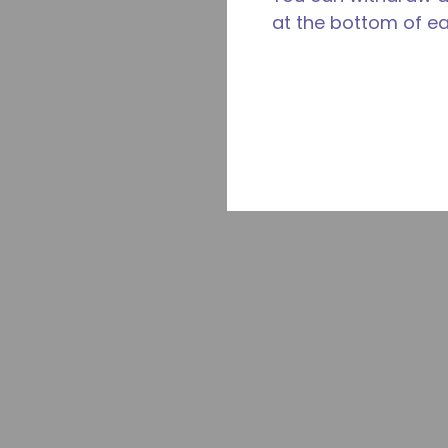
at the bottom of e