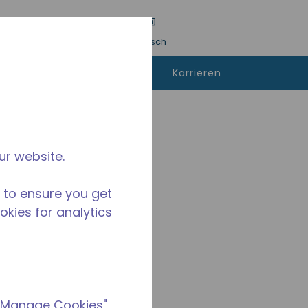
inreichen
Sprache
Anmeldung
Deutsch
kann man
Kontaktieren
Karrieren
fen
sie uns
ur website.
 to ensure you get
ookies for analytics
 "Manage Cookies"