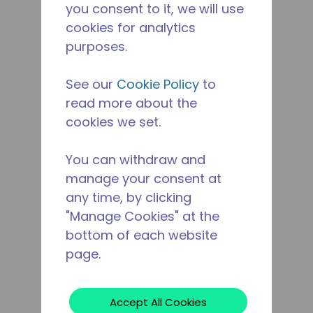
you consent to it, we will use
cookies for analytics
purposes.
See our
Cookie Policy
to
read more about the
cookies we set.
You can withdraw and
manage your consent at
any time, by clicking
"Manage Cookies" at the
bottom of each website
page.
Accept All Cookies