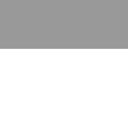
应用
产品
资源
泰康的不同之处