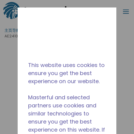
搜索
菜
跳到主要内容
主页导航
/
产品运用
/
食品服务
/
专业厨房设备
/
AE2410Z-DS1A
This website uses cookies to
ensure you get the best
experience on our website.
Masterful and selected
partners use cookies and
similar technologies to
ensure you get the best
experience on this website. If