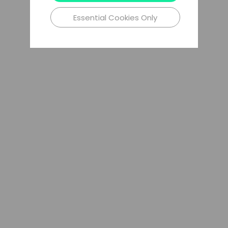
Essential Cookies Only