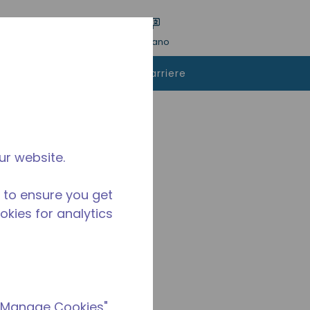
a ricerca
Lingua
ACCESSO
Italiano
istare
Contattaci
Carriere
1390Y-AA1A
ur website.
 to ensure you get
ookies for analytics
 "Manage Cookies"