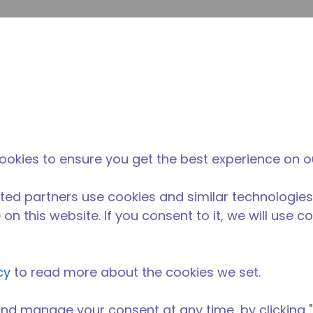
inoltr
Cerca nel sito
fferenza di tecumseh
Notizie & eventi
Dove acqu
torazione / alimentare
/
Attrezzatura da cucina professionale
/
AE
ookies to ensure you get the best experience on o
ted partners use cookies and similar technologies
on this website. If you consent to it, we will use c
cy
to read more about the cookies we set.
nd manage your consent at any time, by clicking