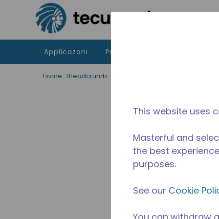
Passa al contenutot principale
Applicazoni
Prodotti
Risorse
La di
Home_Breadcrumb
/
Applicazioni
/
Servizio di ris
This website uses c
Masterful and selec
the best experience 
purposes.
See our
Cookie Poli
You can withdraw a