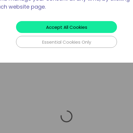
ach website page.
Accept All Cookies
Essential Cookies Only