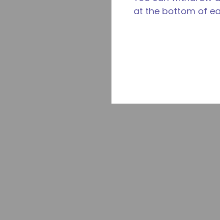
at the bottom of e