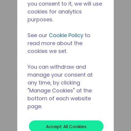
you consent to it, we will use
cookies for analytics
purposes.
See our
Cookie Policy
to
read more about the
cookies we set.
You can withdraw and
manage your consent at
any time, by clicking
"Manage Cookies" at the
bottom of each website
page.
Accept All Cookies