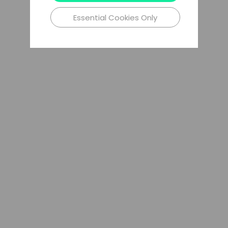
Essential Cookies Only