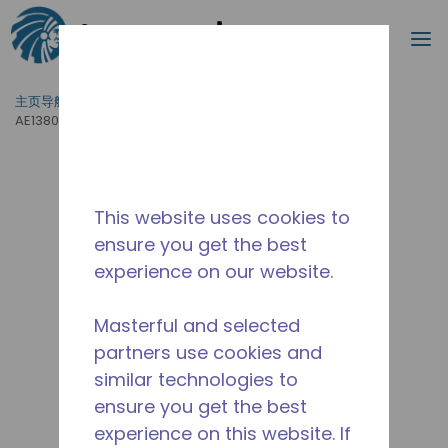
搜索
菜
跳到主要内容
主页导航
/
产品运用
/
食品服务
/
专业厨房设备
/
AE1380A-GS1B
This website uses cookies to
ensure you get the best
experience on our website.
Masterful and selected
partners use cookies and
similar technologies to
ensure you get the best
experience on this website. If