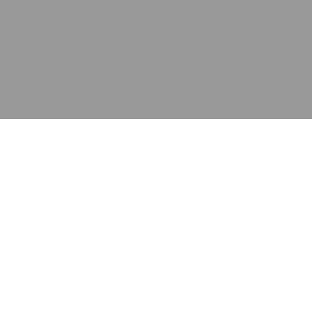
应用
产品
资源
泰康的不同之处