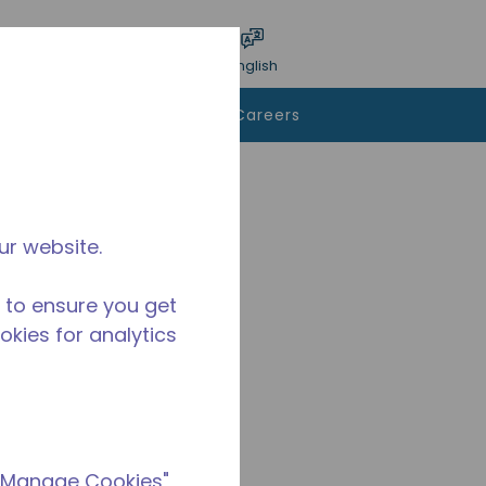
bmit search
Language
Login
English
To Buy
Contact Us
Careers
ur website.
 to ensure you get
ookies for analytics
 "Manage Cookies"