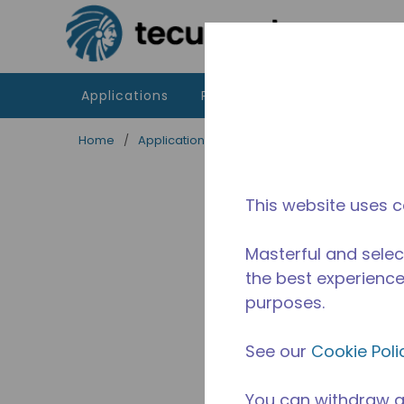
Skip to main content
Applications
Products
Resources
Home
/
Applications
/
Food Service
/
Professiona
This website uses c
Masterful and selec
the best experience 
purposes.
See our
Cookie Poli
You can withdraw a