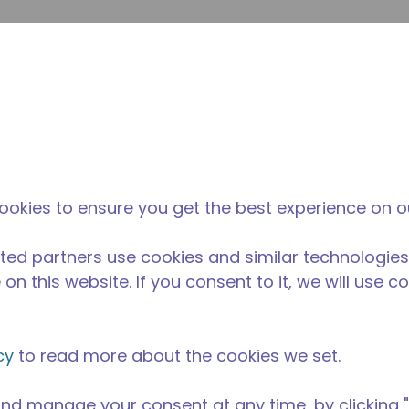
su
Site Search
The Tecumseh Difference
News & Events
Where 
l Kitchen Equipment
/
AE1380A-GS1B
ookies to ensure you get the best experience on o
ted partners use cookies and similar technologies
on this website. If you consent to it, we will use c
cy
to read more about the cookies we set.
nd manage your consent at any time, by clicking