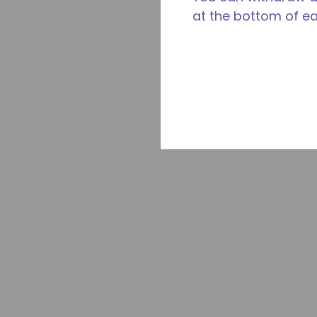
at the bottom of e