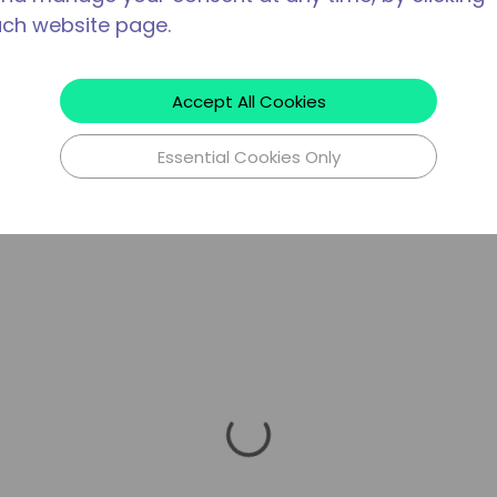
ach website page.
Accept All Cookies
Essential Cookies Only