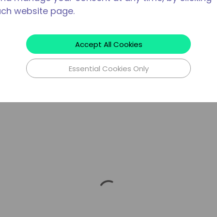
ach website page.
Accept All Cookies
Essential Cookies Only