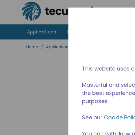
Skip to main content
Applications
Products
Resources
Home
/
Applications
/
Food Service
/
Professiona
This website uses c
Masterful and selec
the best experience 
purposes.
See our
Cookie Poli
You can withdraw a