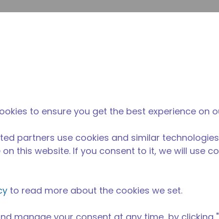
su
Site Search
The Tecumseh Difference
News & Events
Where 
l Kitchen Equipment
/
AE1360A-FZ1A
ookies to ensure you get the best experience on o
ted partners use cookies and similar technologies
on this website. If you consent to it, we will use c
cy
to read more about the cookies we set.
nd manage your consent at any time, by clicking