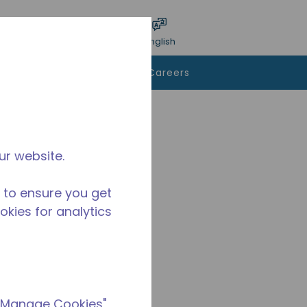
bmit search
Language
Login
English
To Buy
Contact Us
Careers
ur website.
 to ensure you get
ookies for analytics
 "Manage Cookies"