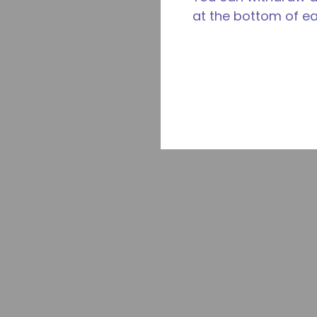
at the bottom of e