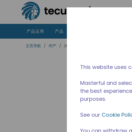
跳到主要内容
产品运用
产品
资源
泰康的不同之处
主页导航
/
停产
/
2B3229-49
This website uses c
Masterful and selec
the best experience 
purposes.
See our
Cookie Poli
You can withdraw a