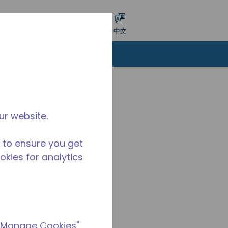
交搜索
语言
登录
中文
ur website.
 to ensure you get
ookies for analytics
 "Manage Cookies"