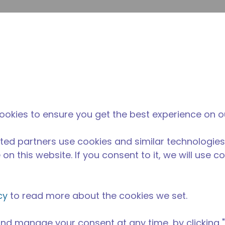
提
网站搜索
新闻和事件
在哪里购买
联系我们
职业
ookies to ensure you get the best experience on o
ted partners use cookies and similar technologies
on this website. If you consent to it, we will use c
cy
to read more about the cookies we set.
nd manage your consent at any time, by clicking