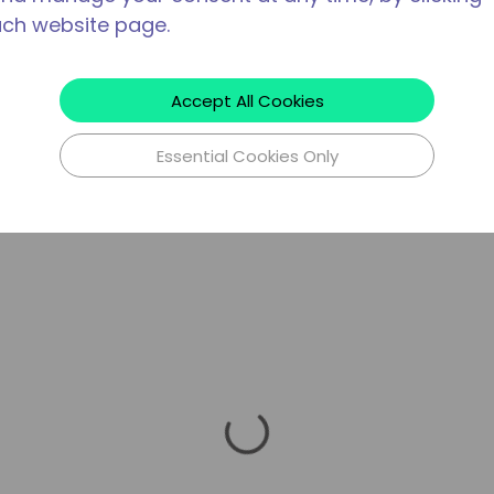
ach website page.
Accept All Cookies
Essential Cookies Only