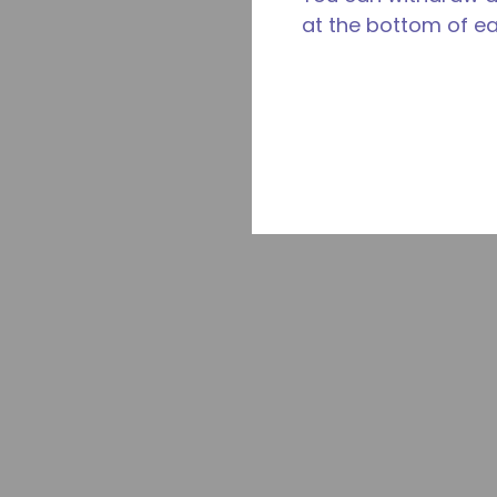
at the bottom of e