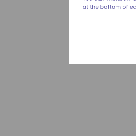
at the bottom of e