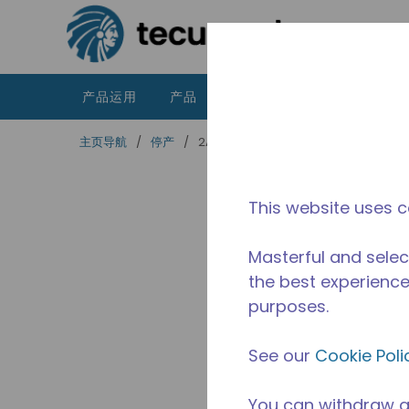
跳到主要内容
产品运用
产品
资源
泰康的不同之处
主页导航
/
停产
/
2A44540310
This website uses c
Masterful and selec
the best experience 
purposes.
See our
Cookie Poli
You can withdraw a