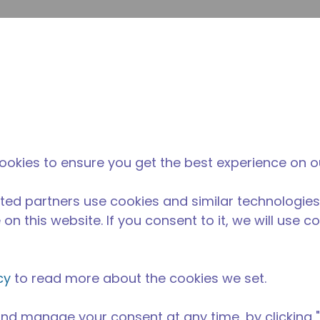
提
网站搜索
新闻和事件
在哪里购买
联系我们
职业
ookies to ensure you get the best experience on o
ted partners use cookies and similar technologies
on this website. If you consent to it, we will use c
cy
to read more about the cookies we set.
nd manage your consent at any time, by clicking