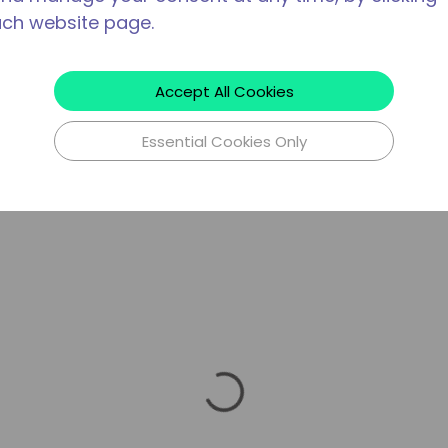
ach website page.
Accept All Cookies
Essential Cookies Only