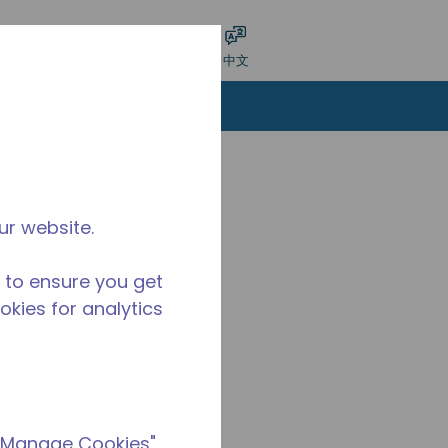
交搜索
语言
登录
中文
ur website.
 to ensure you get
ookies for analytics
 "Manage Cookies"