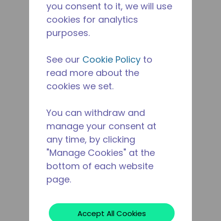
you consent to it, we will use
cookies for analytics
purposes.
See our
Cookie Policy
to
read more about the
cookies we set.
You can withdraw and
manage your consent at
any time, by clicking
"Manage Cookies" at the
bottom of each website
page.
Accept All Cookies