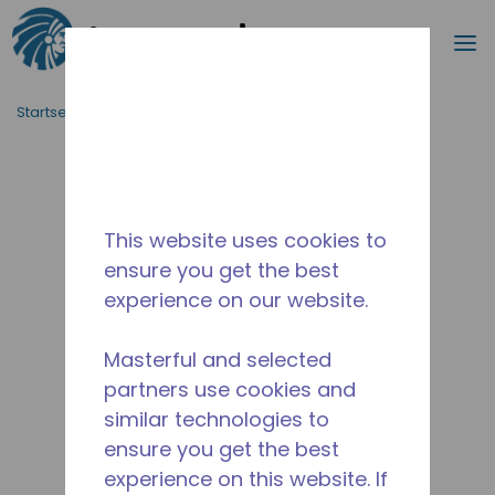
Suche
M
Zum Hauptinhalt springen
Startseite_Brotkrümel
/
Unterbrochen
/
2A44540310
This website uses cookies to
ensure you get the best
experience on our website.
Masterful and selected
partners use cookies and
similar technologies to
ensure you get the best
experience on this website. If