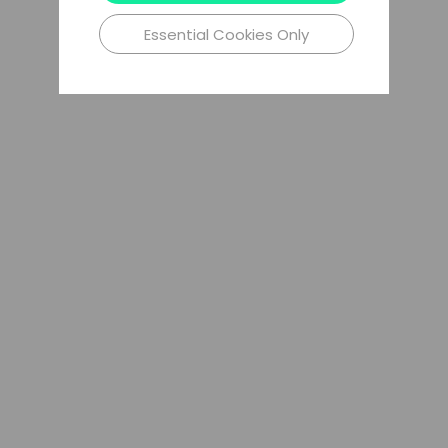
Essential Cookies Only