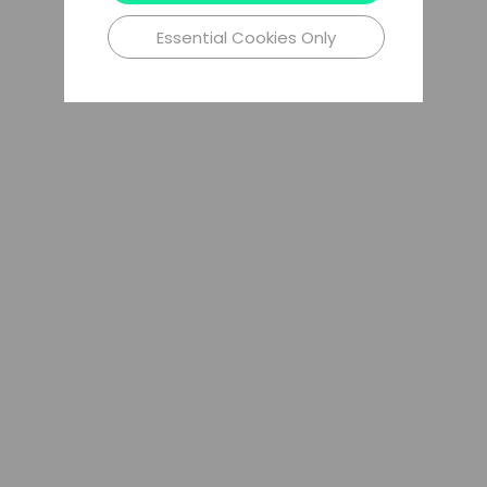
Essential Cookies Only