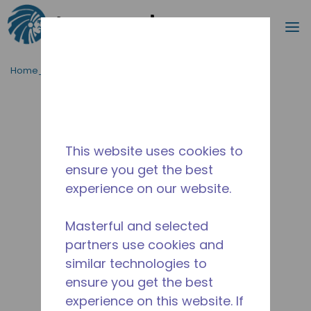
Procurar
m
Ir para o conteúdo principal
Home_Breadcrumb
/
Descontinuado
/
2A38100311
This website uses cookies to
ensure you get the best
experience on our website.
Masterful and selected
partners use cookies and
similar technologies to
ensure you get the best
experience on this website. If