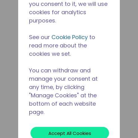
you consent to it, we will use
cookies for analytics
purposes.
See our
Cookie Policy
to
read more about the
cookies we set.
You can withdraw and
manage your consent at
any time, by clicking
"Manage Cookies" at the
bottom of each website
page.
Accept All Cookies