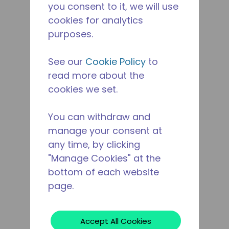
you consent to it, we will use
cookies for analytics
purposes.
See our
Cookie Policy
to
read more about the
cookies we set.
You can withdraw and
manage your consent at
any time, by clicking
"Manage Cookies" at the
bottom of each website
page.
Accept All Cookies