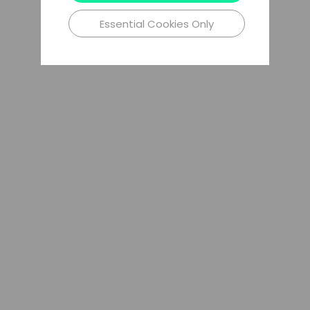
Essential Cookies Only