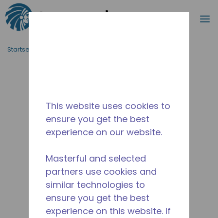
Suche
M
Zum Hauptinhalt springen
Startseite_Brotkrümel
/
Unterbrochen
/
2A38100311
This website uses cookies to
ensure you get the best
experience on our website.
Masterful and selected
partners use cookies and
similar technologies to
ensure you get the best
experience on this website. If