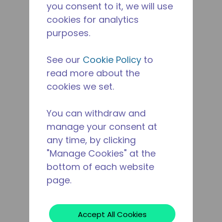
you consent to it, we will use
cookies for analytics
purposes.
See our
Cookie Policy
to
read more about the
cookies we set.
You can withdraw and
manage your consent at
any time, by clicking
"Manage Cookies" at the
bottom of each website
page.
Accept All Cookies