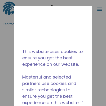
Suche
M
Zum Hauptinhalt springen
Startseite_Brotkrümel
/
Unterbrochen
/
2A33790310
This website uses cookies to
ensure you get the best
experience on our website.
Masterful and selected
partners use cookies and
similar technologies to
ensure you get the best
experience on this website. If