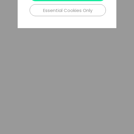
Essential Cookies Only