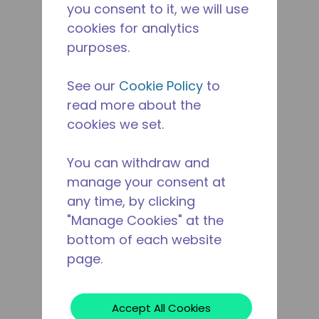
you consent to it, we will use
cookies for analytics
purposes.
See our
Cookie Policy
to
read more about the
cookies we set.
You can withdraw and
manage your consent at
any time, by clicking
"Manage Cookies" at the
bottom of each website
page.
Accept All Cookies