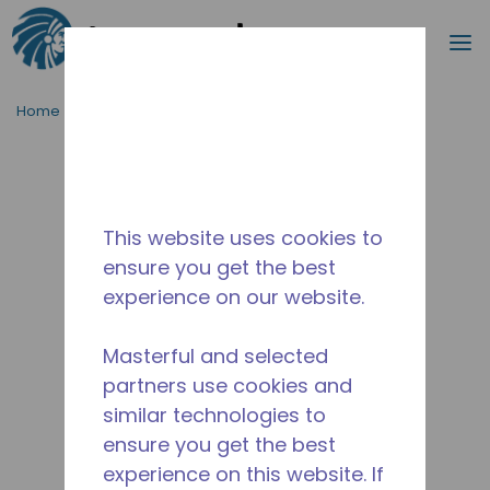
Search
m
Skip to main content
Home
/
Discontinued
/
2836292102-M
This website uses cookies to
ensure you get the best
experience on our website.
Masterful and selected
partners use cookies and
similar technologies to
ensure you get the best
experience on this website. If