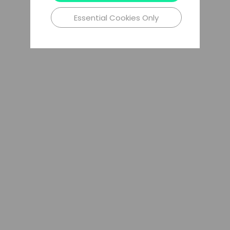
Essential Cookies Only