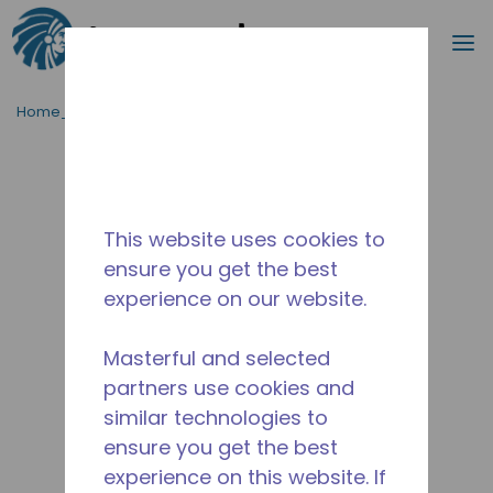
Procurar
m
Ir para o conteúdo principal
Home_Breadcrumb
/
Descontinuado
/
2831-1
This website uses cookies to
ensure you get the best
experience on our website.
Masterful and selected
partners use cookies and
similar technologies to
ensure you get the best
experience on this website. If