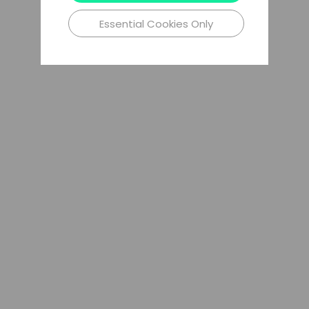
Essential Cookies Only