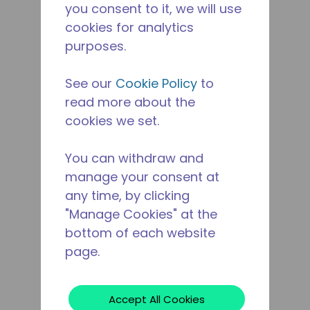
you consent to it, we will use
cookies for analytics
purposes.
See our
Cookie Policy
to
read more about the
cookies we set.
You can withdraw and
manage your consent at
any time, by clicking
"Manage Cookies" at the
bottom of each website
page.
Accept All Cookies