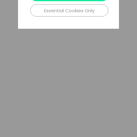
Essential Cookies Only