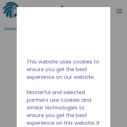
Suche
M
Zum Hauptinhalt springen
Startseite_Brotkrümel
/
Unterbrochen
/
2831-1
This website uses cookies to
ensure you get the best
experience on our website.
Masterful and selected
partners use cookies and
similar technologies to
ensure you get the best
experience on this website. If