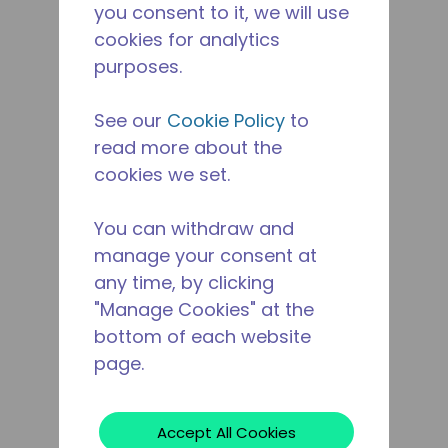
you consent to it, we will use
cookies for analytics
purposes.
See our
Cookie Policy
to
read more about the
cookies we set.
You can withdraw and
manage your consent at
any time, by clicking
"Manage Cookies" at the
bottom of each website
page.
Accept All Cookies