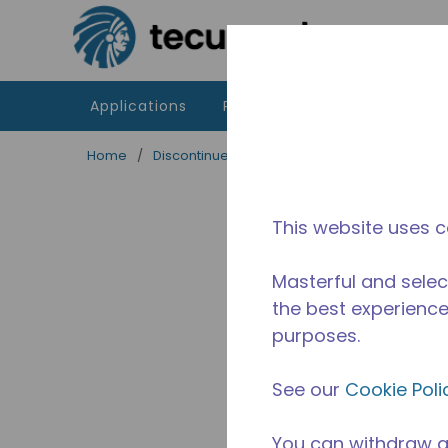
Skip to main content
Applications
Products
Resources
Home
/
Discontinued
/
2830830102
This website uses c
Masterful and selec
the best experience 
purposes.
See our
Cookie Poli
You can withdraw a