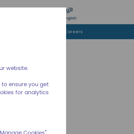
bmit search
Language
Login
English
To Buy
Contact Us
Careers
ur website.
 to ensure you get
ookies for analytics
 "Manage Cookies"