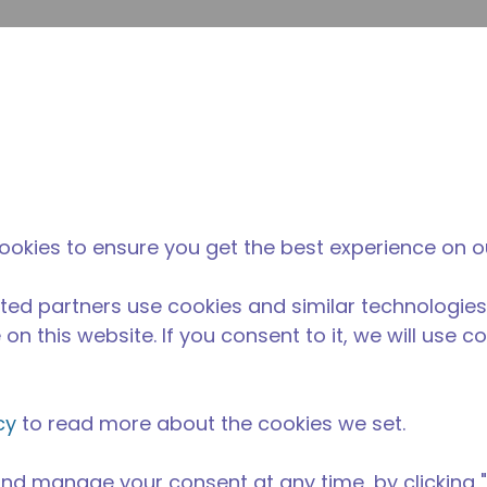
su
Site Search
The Tecumseh Difference
News & Events
Where 
ookies to ensure you get the best experience on o
ted partners use cookies and similar technologies
on this website. If you consent to it, we will use c
cy
to read more about the cookies we set.
nd manage your consent at any time, by clicking