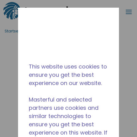
Suche
M
Zum Hauptinhalt springen
Startseite_Brotkrümel
/
Unterbrochen
/
2565230129
This website uses cookies to
ensure you get the best
experience on our website.
Masterful and selected
partners use cookies and
similar technologies to
ensure you get the best
experience on this website. If