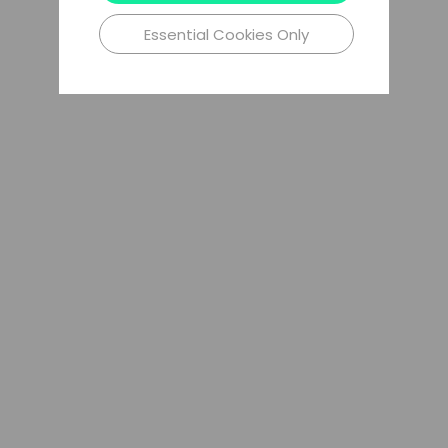
Essential Cookies Only