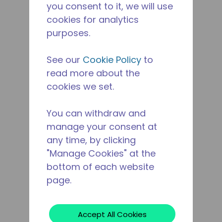
you consent to it, we will use
cookies for analytics
purposes.
See our
Cookie Policy
to
read more about the
cookies we set.
You can withdraw and
manage your consent at
any time, by clicking
"Manage Cookies" at the
bottom of each website
page.
Accept All Cookies