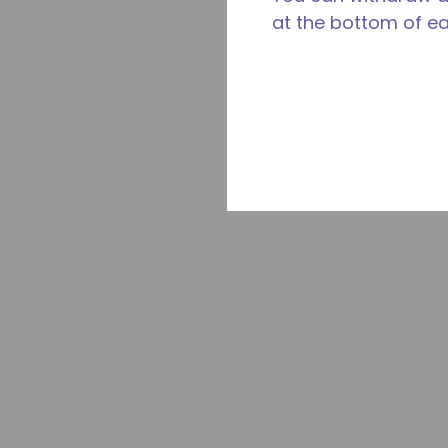
at the bottom of e