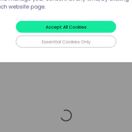
ach website page.
Accept All Cookies
Essential Cookies Only