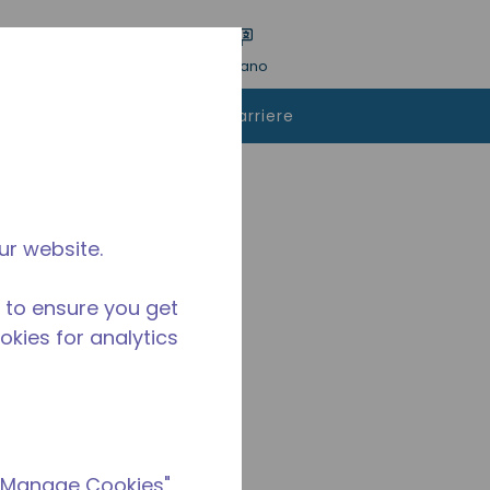
a ricerca
Lingua
ACCESSO
Italiano
istare
Contattaci
Carriere
ur website.
 to ensure you get
ookies for analytics
 "Manage Cookies"