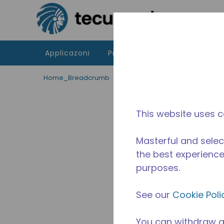
Passa al contenutot principale
Applicazoni
Prodotti
Risorse
La di
Home_Breadcrumb
/
Fuori Produzione
/
254223011
This website uses c
Masterful and selec
the best experience 
purposes.
See our
Cookie Poli
You can withdraw a