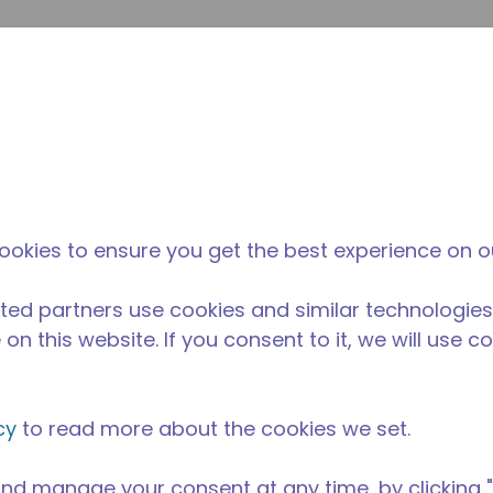
inoltr
Cerca nel sito
fferenza di tecumseh
Notizie & eventi
Dove acqu
5
ookies to ensure you get the best experience on o
ted partners use cookies and similar technologies
on this website. If you consent to it, we will use c
cy
to read more about the cookies we set.
nd manage your consent at any time, by clicking