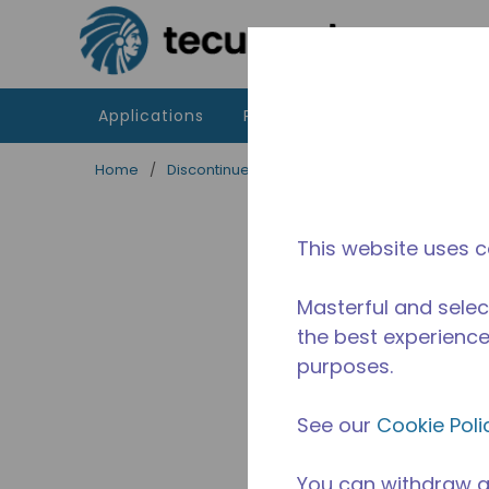
Skip to main content
Applications
Products
Resources
Home
/
Discontinued
/
2525030122
This website uses c
Masterful and selec
the best experience 
purposes.
See our
Cookie Poli
You can withdraw a