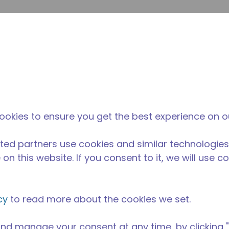
su
Site Search
The Tecumseh Difference
News & Events
Where 
ookies to ensure you get the best experience on o
ted partners use cookies and similar technologies
on this website. If you consent to it, we will use c
cy
to read more about the cookies we set.
nd manage your consent at any time, by clicking