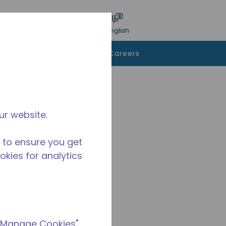
bmit search
Language
Login
English
To Buy
Contact Us
Careers
ur website.
 to ensure you get
ookies for analytics
 "Manage Cookies"