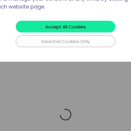
ach website page.
Accept All Cookies
Essential Cookies Only