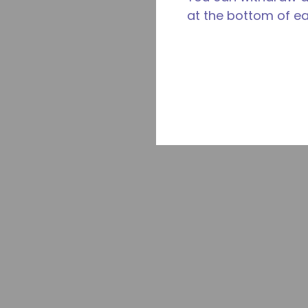
at the bottom of e