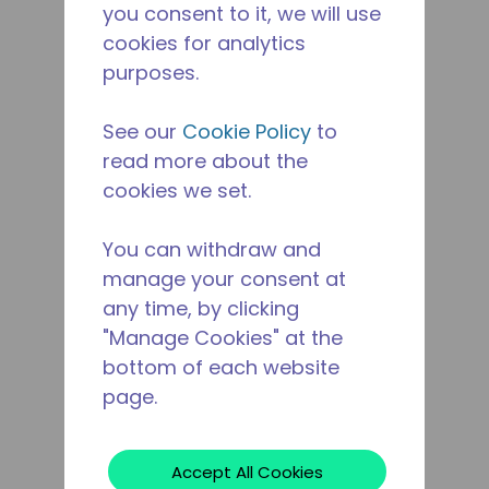
you consent to it, we will use
cookies for analytics
purposes.
See our
Cookie Policy
to
read more about the
cookies we set.
You can withdraw and
manage your consent at
any time, by clicking
"Manage Cookies" at the
bottom of each website
page.
Accept All Cookies