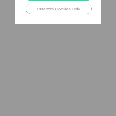
Essential Cookies Only