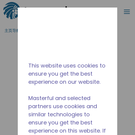
搜索
菜
跳到主要内容
主页导航
/
停产
/
2506200101
This website uses cookies to
ensure you get the best
experience on our website.
Masterful and selected
partners use cookies and
similar technologies to
ensure you get the best
experience on this website. If