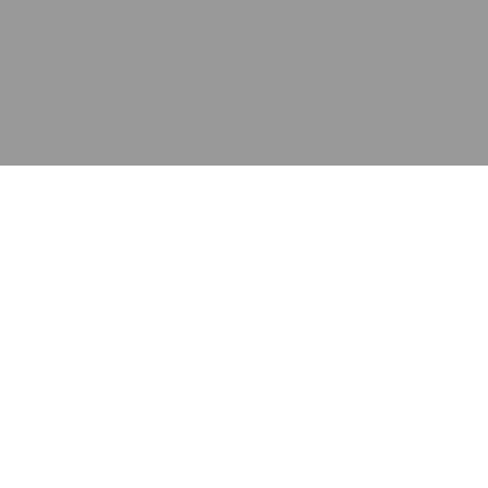
应用
产品
资源
泰康的不同之处
在哪里购买