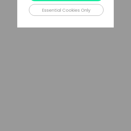
Essential Cookies Only