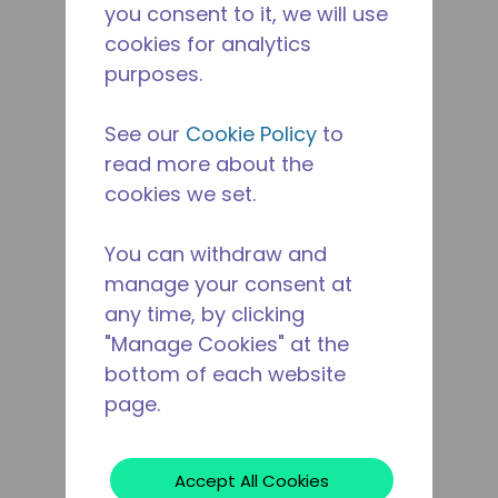
you consent to it, we will use
cookies for analytics
purposes.
See our
Cookie Policy
to
read more about the
cookies we set.
You can withdraw and
manage your consent at
any time, by clicking
"Manage Cookies" at the
bottom of each website
page.
Accept All Cookies