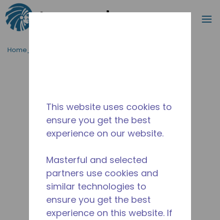
Procurar
m
Ir para o conteúdo principal
Home_Breadcrumb
/
Descontinuado
/
2505630123
This website uses cookies to
ensure you get the best
experience on our website.
Masterful and selected
partners use cookies and
similar technologies to
ensure you get the best
experience on this website. If