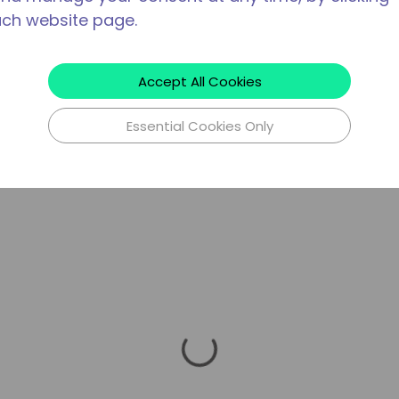
ach website page.
Accept All Cookies
Essential Cookies Only