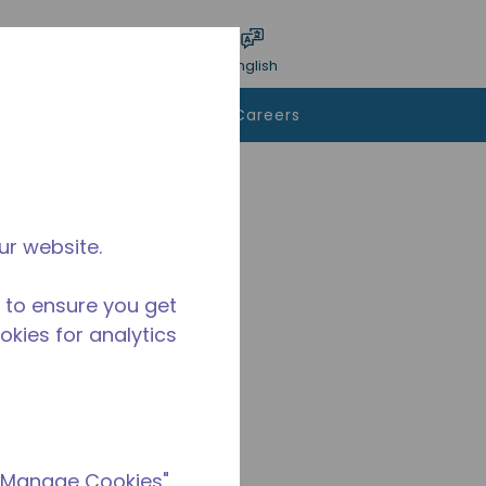
bmit search
Language
Login
English
To Buy
Contact Us
Careers
ur website.
 to ensure you get
ookies for analytics
 "Manage Cookies"