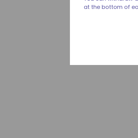
at the bottom of e