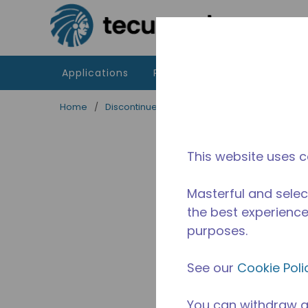
Skip to main content
Applications
Products
Resources
Home
/
Discontinued
/
2505400123
This website uses c
Masterful and selec
the best experience 
purposes.
See our
Cookie Poli
You can withdraw a