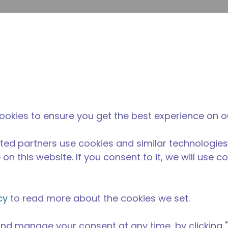
su
Site Search
The Tecumseh Difference
News & Events
Where 
ookies to ensure you get the best experience on o
ted partners use cookies and similar technologies
on this website. If you consent to it, we will use c
cy
to read more about the cookies we set.
nd manage your consent at any time, by clicking