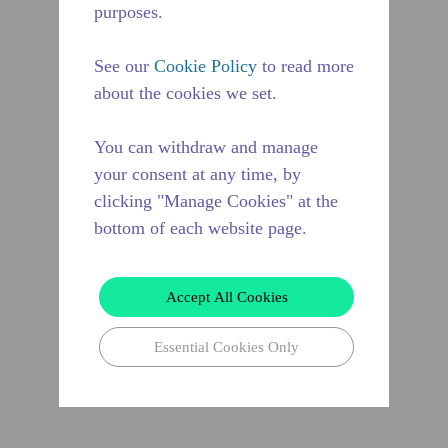
purposes.
See our
Cookie Policy
to read more
about the cookies we set.
You can withdraw and manage
your consent at any time, by
clicking "Manage Cookies" at the
bottom of each website page.
Accept All Cookies
Essential Cookies Only