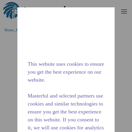
Procurar
me
Ir para o conteúdo principal
Home_Breadcrumb
/
Descontinuado
/
2485231114
This website uses cookies to ensure
you get the best experience on our
website.
Masterful and selected partners use
cookies and similar technologies to
ensure you get the best experience
on this website. If you consent to
it, we will use cookies for analytics