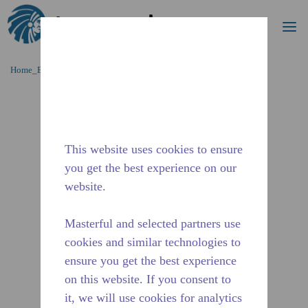
Procurar
me
Ir para o conteúdo principal
Home_Breadcrumb
/
Descontinuado
/
2482630119
This website uses cookies to ensure
you get the best experience on our
website.
Masterful and selected partners use
cookies and similar technologies to
ensure you get the best experience
on this website. If you consent to
it, we will use cookies for analytics