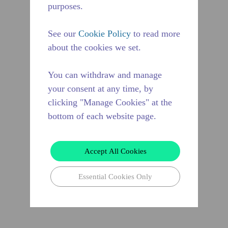
purposes.
See our
Cookie Policy
to read more
about the cookies we set.
You can withdraw and manage
your consent at any time, by
clicking "Manage Cookies" at the
bottom of each website page.
Accept All Cookies
Essential Cookies Only