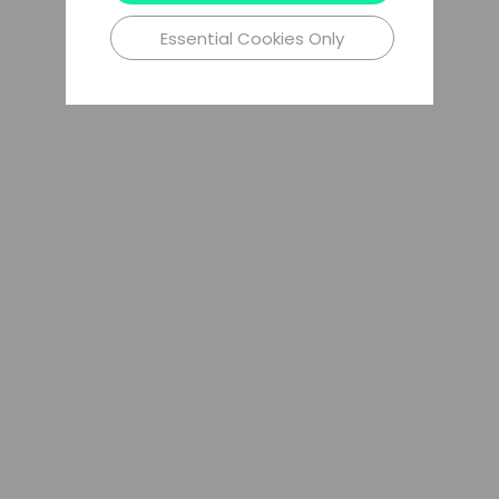
Essential Cookies Only