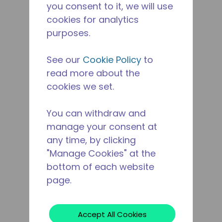
you consent to it, we will use
cookies for analytics
purposes.
See our
Cookie Policy
to
read more about the
cookies we set.
You can withdraw and
manage your consent at
any time, by clicking
"Manage Cookies" at the
bottom of each website
page.
Accept All Cookies