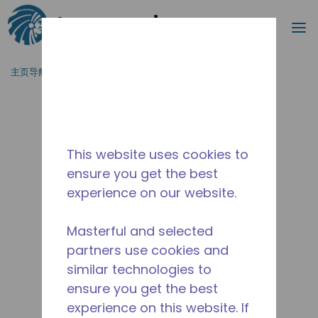
搜索
菜
跳到主要内容
主页导航
/
停产
/
2482430105
This website uses cookies to
ensure you get the best
experience on our website.
Masterful and selected
partners use cookies and
similar technologies to
ensure you get the best
experience on this website. If