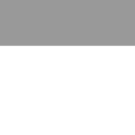
应用
产品
资源
泰康的不同之处
在哪里购买