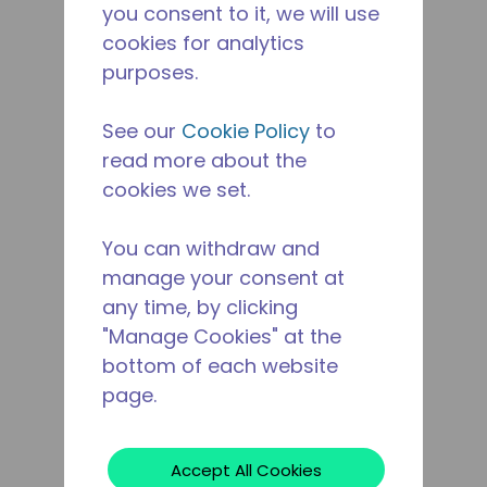
you consent to it, we will use
cookies for analytics
purposes.
See our
Cookie Policy
to
read more about the
cookies we set.
You can withdraw and
manage your consent at
any time, by clicking
"Manage Cookies" at the
bottom of each website
page.
Accept All Cookies