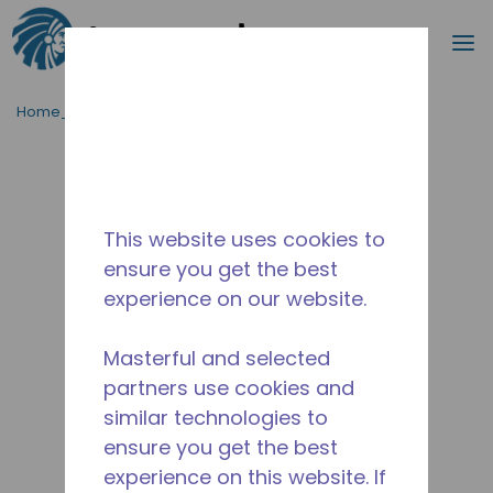
Procurar
m
Ir para o conteúdo principal
Home_Breadcrumb
/
Descontinuado
/
2481930119
This website uses cookies to
ensure you get the best
experience on our website.
Masterful and selected
partners use cookies and
similar technologies to
ensure you get the best
experience on this website. If