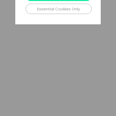
Essential Cookies Only