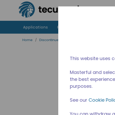
Skip to main content
Applications
Products
Resources
Home
/
Discontinued
/
2481730111-M
This website uses c
Masterful and selec
the best experience 
purposes.
See our
Cookie Poli
You can withdraw a