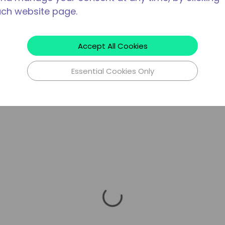
ach website page.
Accept All Cookies
Essential Cookies Only