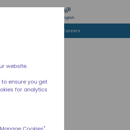
bmit search
Language
Login
English
To Buy
Contact Us
Careers
ur website.
 to ensure you get
ookies for analytics
 "Manage Cookies"