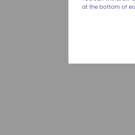
at the bottom of e