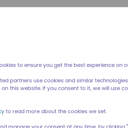
su
Site Search
The Tecumseh Difference
News & Events
Where 
ookies to ensure you get the best experience on o
ted partners use cookies and similar technologies
on this website. If you consent to it, we will use c
cy
to read more about the cookies we set.
nd manage your consent at any time, by clicking