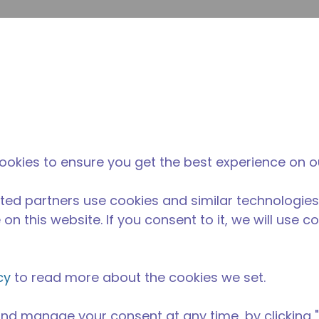
inoltr
Cerca nel sito
fferenza di tecumseh
Notizie & eventi
Dove acqu
30-M
ookies to ensure you get the best experience on o
ted partners use cookies and similar technologies
on this website. If you consent to it, we will use c
cy
to read more about the cookies we set.
nd manage your consent at any time, by clicking