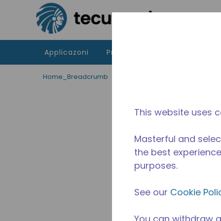
Passa al contenutot principale
Applicazoni
Prodotti
Risorse
La di
Home_Breadcrumb
/
Fuori Produzione
/
24750203
This website uses c
Masterful and selec
the best experience 
purposes.
See our
Cookie Poli
You can withdraw a