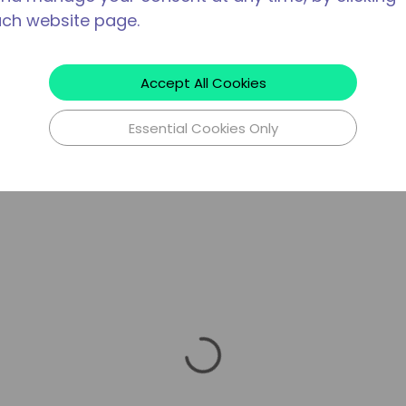
ach website page.
Accept All Cookies
Essential Cookies Only