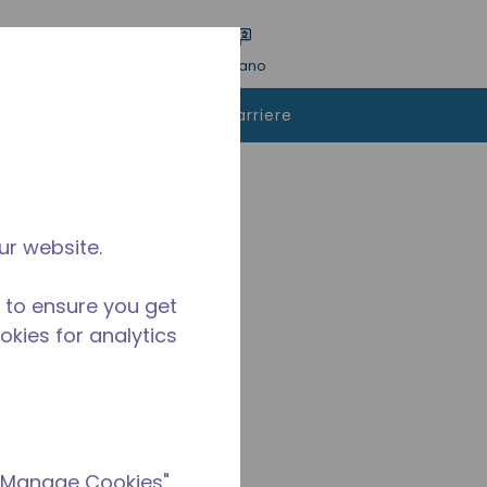
a ricerca
Lingua
ACCESSO
Italiano
istare
Contattaci
Carriere
ur website.
 to ensure you get
ookies for analytics
 "Manage Cookies"