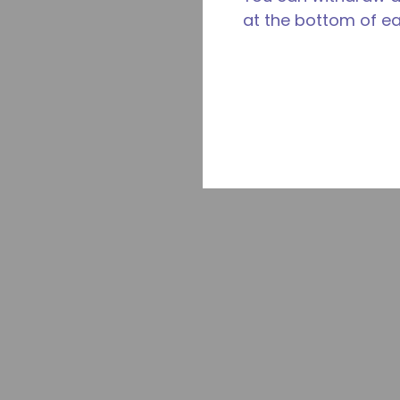
at the bottom of e