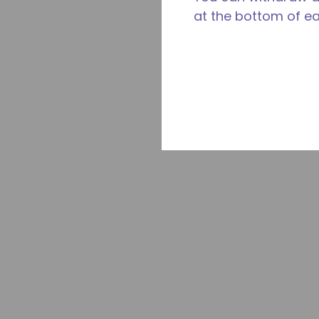
at the bottom of e