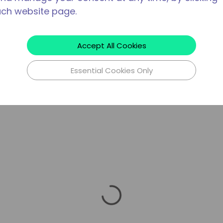
ach website page.
Accept All Cookies
Essential Cookies Only