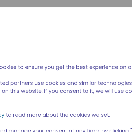
su
Site Search
The Tecumseh Difference
News & Events
Where 
ookies to ensure you get the best experience on o
ted partners use cookies and similar technologies
on this website. If you consent to it, we will use c
cy
to read more about the cookies we set.
nd manage your consent at any time, by clicking