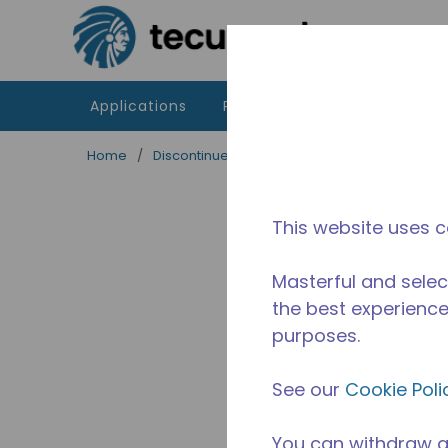
Skip to main content
Applications
Products
Resources
Home
/
Discontinued
/
2451710307
This website uses c
Masterful and selec
the best experience 
purposes.
See our
Cookie Poli
You can withdraw a