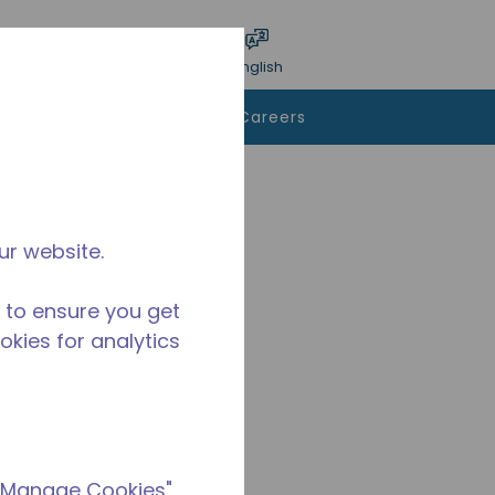
bmit search
Language
Login
English
To Buy
Contact Us
Careers
ur website.
 to ensure you get
ookies for analytics
 "Manage Cookies"