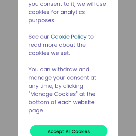
you consent to it, we will use
cookies for analytics
purposes.
See our
Cookie Policy
to
read more about the
cookies we set.
You can withdraw and
manage your consent at
any time, by clicking
"Manage Cookies" at the
bottom of each website
page.
Accept All Cookies