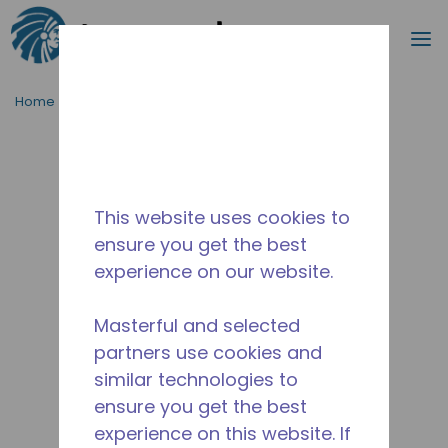
Search
m
Skip to main content
Home
/
Discontinued
/
2447930105-M
This website uses cookies to
ensure you get the best
experience on our website.
Masterful and selected
partners use cookies and
similar technologies to
ensure you get the best
experience on this website. If