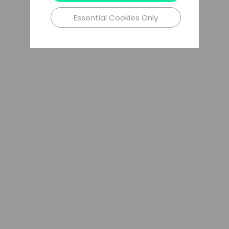
Essential Cookies Only