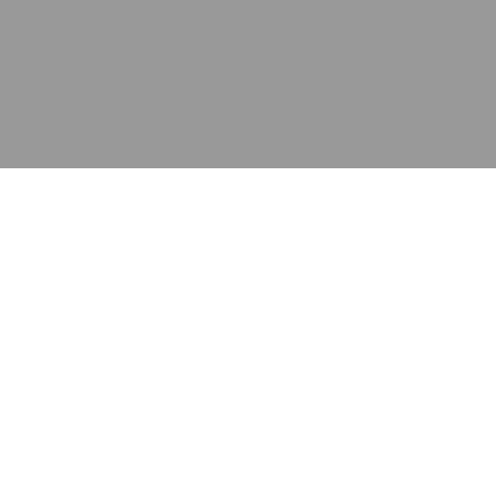
应用
产品
资源
泰康的不同之处
在哪里购买