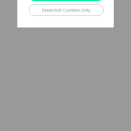
Essential Cookies Only