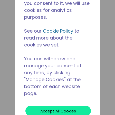
you consent to it, we will use
cookies for analytics
purposes.
See our
Cookie Policy
to
read more about the
cookies we set.
You can withdraw and
manage your consent at
any time, by clicking
"Manage Cookies" at the
bottom of each website
page.
Accept All Cookies