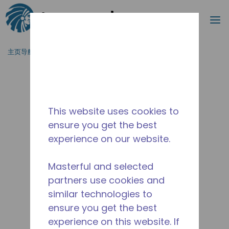
搜索
菜
跳到主要内容
主页导航
/
停产
/
2446430120
This website uses cookies to
ensure you get the best
experience on our website.
Masterful and selected
partners use cookies and
similar technologies to
ensure you get the best
experience on this website. If