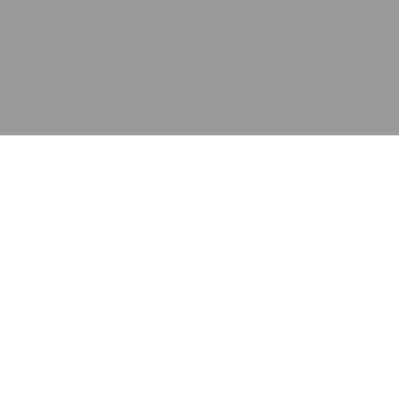
应用
产品
资源
泰康的不同之处
在哪里购买