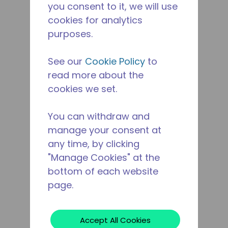
you consent to it, we will use
cookies for analytics
purposes.
See our
Cookie Policy
to
read more about the
cookies we set.
You can withdraw and
manage your consent at
any time, by clicking
"Manage Cookies" at the
bottom of each website
page.
Accept All Cookies