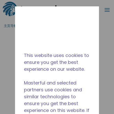
搜索
菜
跳到主要内容
主页导航
/
停产
/
2416430105
This website uses cookies to
ensure you get the best
experience on our website.
Masterful and selected
partners use cookies and
similar technologies to
ensure you get the best
experience on this website. If