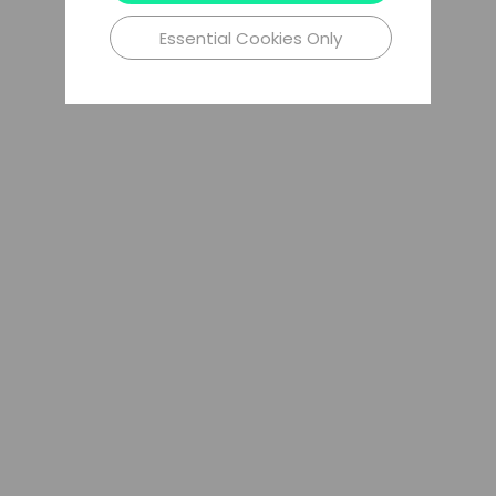
Essential Cookies Only