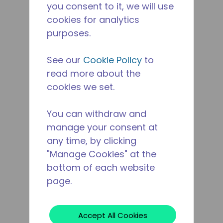
you consent to it, we will use
cookies for analytics
purposes.
See our
Cookie Policy
to
read more about the
cookies we set.
You can withdraw and
manage your consent at
any time, by clicking
"Manage Cookies" at the
bottom of each website
page.
Accept All Cookies