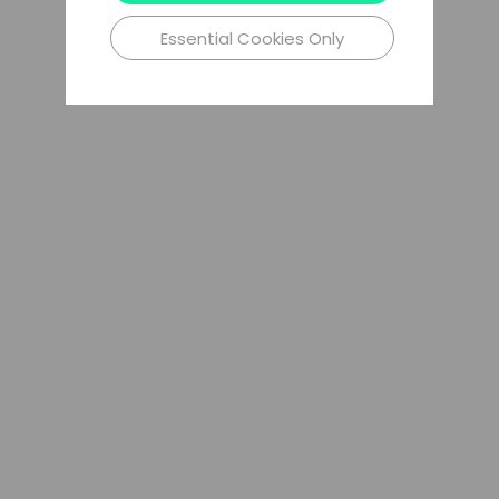
Essential Cookies Only