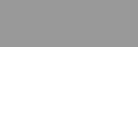
应用
产品
资源
泰康的不同之处
在哪里购买