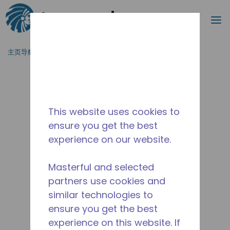
搜索
菜
跳到主要内容
主页导航
/
停产
/
2416130105
This website uses cookies to
ensure you get the best
experience on our website.
Masterful and selected
partners use cookies and
similar technologies to
ensure you get the best
experience on this website. If