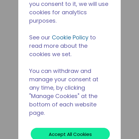
you consent to it, we will use
cookies for analytics
purposes.
See our
Cookie Policy
to
read more about the
cookies we set.
You can withdraw and
manage your consent at
any time, by clicking
"Manage Cookies" at the
bottom of each website
page.
Accept All Cookies