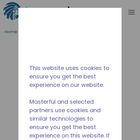
Search
m
Skip to main content
Home
/
Discontinued
/
2413330110
This website uses cookies to
ensure you get the best
experience on our website.
Masterful and selected
partners use cookies and
similar technologies to
ensure you get the best
experience on this website. If