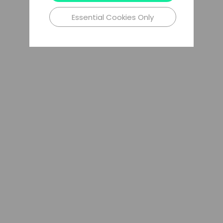
Essential Cookies Only