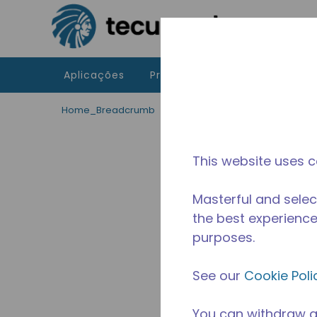
Ir para o conteúdo principal
Aplicações
Produtos
Recursos
A 
Home_Breadcrumb
/
Descontinuado
/
2271430108
This website uses c
Masterful and selec
the best experience 
purposes.
See our
Cookie Poli
You can withdraw a