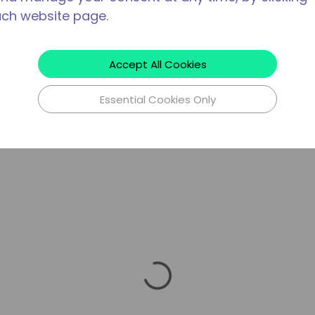
ach website page.
Accept All Cookies
Essential Cookies Only