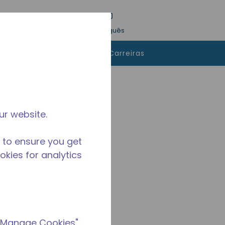
esquisa
Idioma
Conecte-se
Português
 comprar
Contatos
Carreiras
ur website.
 to ensure you get
ookies for analytics
 "Manage Cookies"