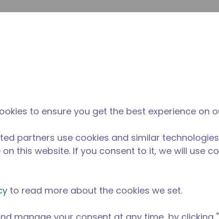
enviar p
Pesquisa de sites
diferença da tecumseh
Notícias & eventos
Onde
ookies to ensure you get the best experience on o
ted partners use cookies and similar technologies
on this website. If you consent to it, we will use c
cy
to read more about the cookies we set.
nd manage your consent at any time, by clicking