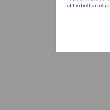
at the bottom of e